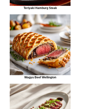
Teriyaki Hamburg Steak
Wagyu Beef Wellington