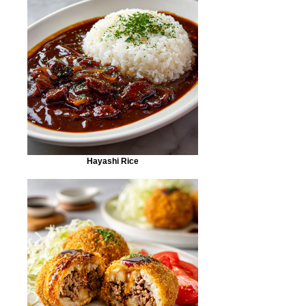
Hayashi Rice