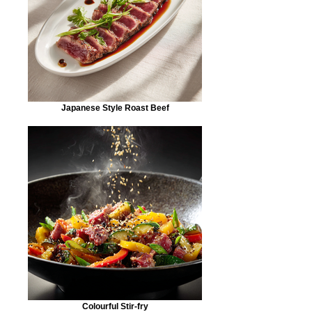
Japanese Style Roast Beef
Colourful Stir-fry