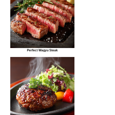
Perfect Wagyu Steak