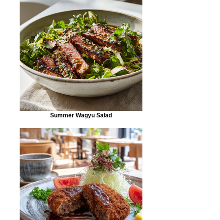
Summer Wagyu Salad