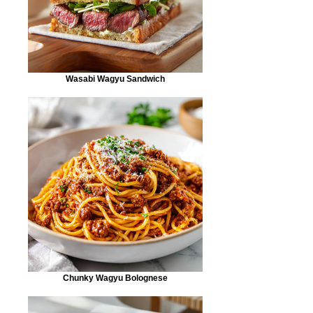
Wasabi Wagyu Sandwich
Chunky Wagyu Bolognese