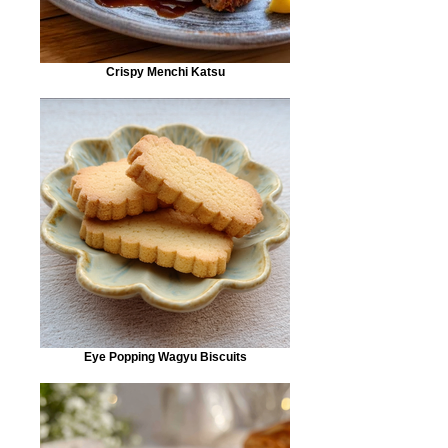
Crispy Menchi Katsu
Eye Popping Wagyu Biscuits