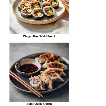
Wagyu Beef Maki Sushi
Super Juicy Gyoza