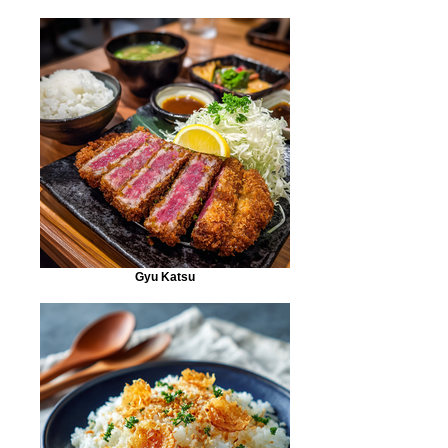
Gyu Katsu