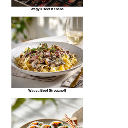
Wagyu Beef Kebabs
Wagyu Beef Stroganoff