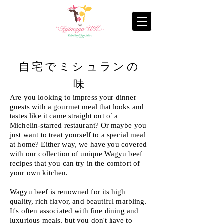
自宅でミシュランの
味
Are you looking to impress your dinner
guests with a gourmet meal that looks and
tastes like it came straight out of a
Michelin-starred restaurant? Or maybe you
just want to treat yourself to a special meal
at home? Either way, we have you covered
with our collection of unique Wagyu beef
recipes that you can try in the comfort of
your own kitchen.
Wagyu beef is renowned for its high
quality, rich flavor, and beautiful marbling.
It's often associated with fine dining and
luxurious meals, but you don't have to