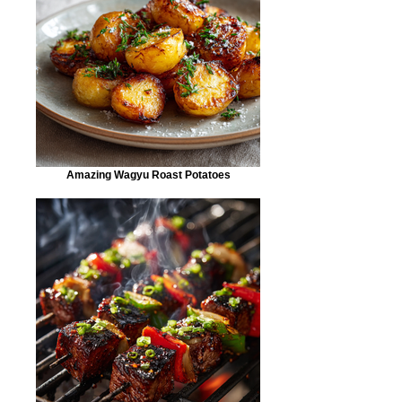
Amazing Wagyu Roast Potatoes