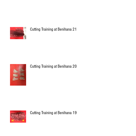
Cutting Training at Benihana 21
Cutting Training at Benihana 20
Cutting Training at Benihana 19