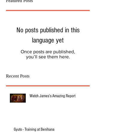
Featured Posts
No posts published in this
language yet
Once posts are published,
you’ll see them here.
Recent Posts
Watch James's Amazing Report
Gyuto - Training at Benihana