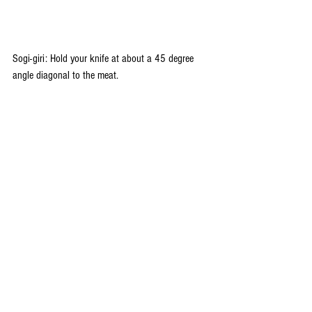
Sogi-giri: Hold your knife at about a 45 degree 
angle diagonal to the meat.