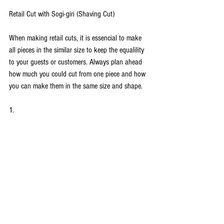
Retail Cut with Sogi-giri (Shaving Cut)
When making retail cuts, it is essencial to make 
all pieces in the similar size to keep the equalility 
to your guests or customers. Always plan ahead 
how much you could cut from one piece and how 
you can make them in the same size and shape.
1.