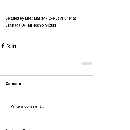
Lectured by Meat Master / Executive Chef at 
Benihana UK -Mr Toshio Suzuki
Comments
Write a comment...