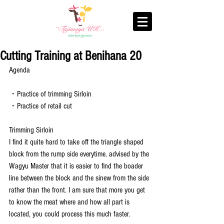
Cutting Training at Benihana 20
Agenda
・Practice of trimming Sirloin
・Practice of retail cut
Trimming Sirloin
I find it quite hard to take off the triangle shaped 
block from the rump side everytime. advised by the 
Wagyu Master that it is easier to find the boader 
line between the block and the sinew from the side 
rather than the front. I am sure that more you get 
to know the meat where and how all part is 
located, you could process this much faster.