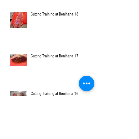
Cutting Training at Benihana 18
Cutting Training at Benihana 17
Cutting Training at Benihana 16
Cutting Training at Benihana 15