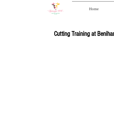
Home
Cutting Training at Benih