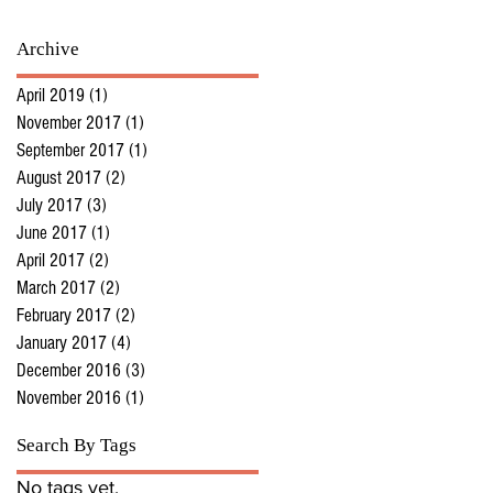
Archive
April 2019
(1)
1 post
November 2017
(1)
1 post
September 2017
(1)
1 post
August 2017
(2)
2 posts
July 2017
(3)
3 posts
June 2017
(1)
1 post
April 2017
(2)
2 posts
March 2017
(2)
2 posts
February 2017
(2)
2 posts
January 2017
(4)
4 posts
December 2016
(3)
3 posts
November 2016
(1)
1 post
Search By Tags
No tags yet.