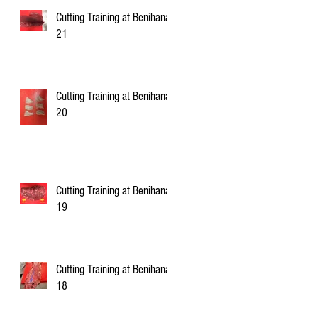
Cutting Training at Benihana
21
Cutting Training at Benihana
20
Cutting Training at Benihana
19
Cutting Training at Benihana
18