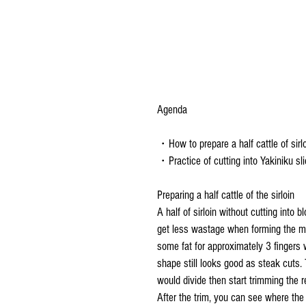
Agenda
・How to prepare a half cattle of sirl
・Practice of cutting into Yakiniku sli
Preparing a half cattle of the sirloin
A half of sirloin without cutting into 
get less wastage when forming the mea
some fat for approximately 3 fingers w
shape still looks good as steak cuts. 
would divide then start trimming the re
After the trim, you can see where the 