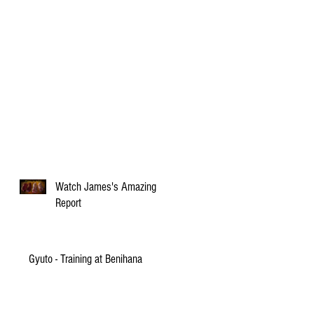
Watch James's Amazing
Report
Gyuto - Training at Benihana