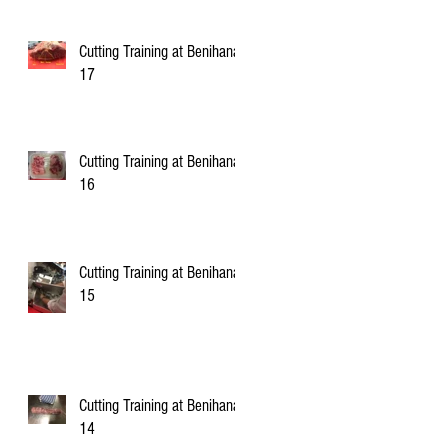
Cutting Training at Benihana
17
Cutting Training at Benihana
16
Cutting Training at Benihana
15
Cutting Training at Benihana
14