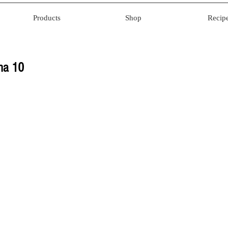
Products
Shop
Recip
ana 10