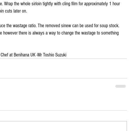
e. Wrap the whole sirloin tightly with cling film for approximately 1 hour 
in cuts later on.
duce the wastage ratio. The removed sinew can be used for soup stock. 
age however there is always a way to change the wastage to something 
 Chef at Benihana UK -Mr Toshio Suzuki