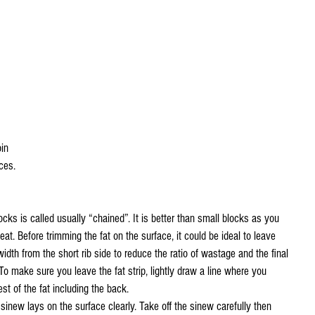
oin
ces.
blocks is called usually “chained”. It is better than small blocks as you 
t. Before trimming the fat on the surface, it could be ideal to leave 
idth from the short rib side to reduce the ratio of wastage and the final 
To make sure you leave the fat strip, lightly draw a line where you 
st of the fat including the back.
sinew lays on the surface clearly. Take off the sinew carefully then 