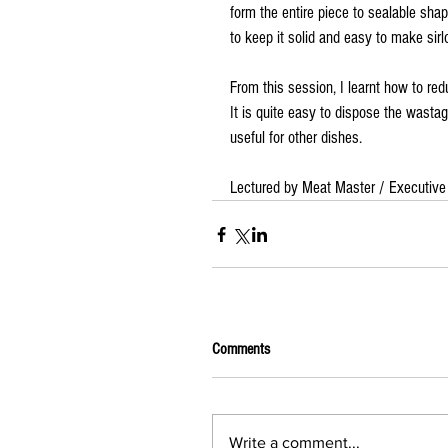
form the entire piece to sealable shap
to keep it solid and easy to make sirlo
From this session, I learnt how to re
It is quite easy to dispose the wast
useful for other dishes.
Lectured by Meat Master / Executive
Comments
Write a comment...