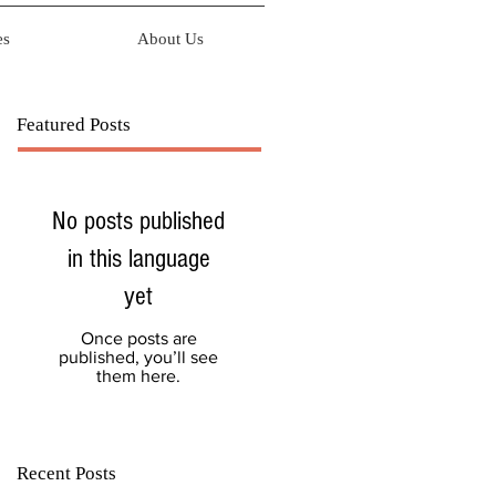
es
About Us
Featured Posts
No posts published
in this language
yet
Once posts are
published, you’ll see
them here.
Recent Posts