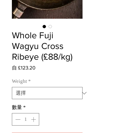
Whole Fuji
Wagyu Cross
Ribeye (£88/kg)
促
自
£123.20
銷
價
Weight
*
格
數量
*