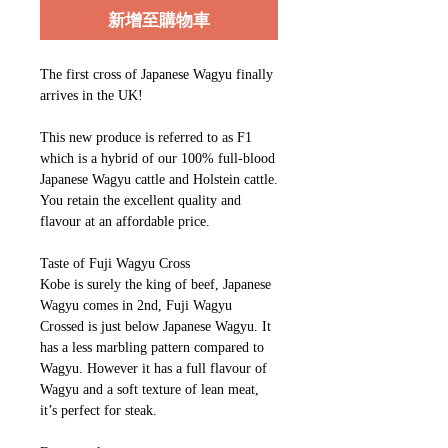
新增至購物車
The first cross of Japanese Wagyu finally
arrives in the UK!
This new produce is referred to as F1
which is a hybrid of our 100% full-blood
Japanese Wagyu cattle and Holstein cattle.
You retain the excellent quality and
flavour at an affordable price.
Taste of Fuji Wagyu Cross
Kobe is surely the king of beef, Japanese
Wagyu comes in 2nd, Fuji Wagyu
Crossed is just below Japanese Wagyu. It
has a less marbling pattern compared to
Wagyu. However it has a full flavour of
Wagyu and a soft texture of lean meat,
it’s perfect for steak.