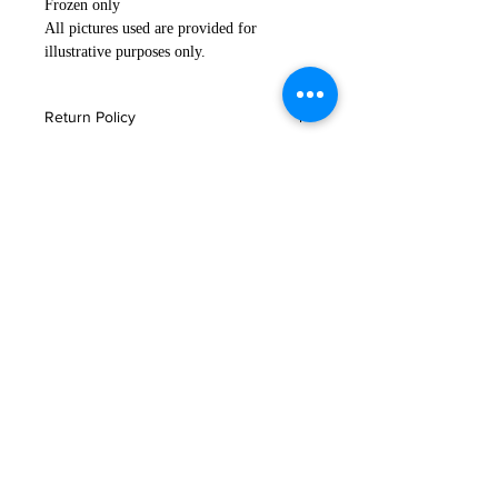
Frozen only
All pictures used are provided for
illustrative purposes only.
Return Policy
If you are not satisfied with your
Important Notice
order, or in the event that any of your
products are damaged or faulty
Please read
here
for storage and
please email us immediately
delivery information.
at
customerservice@tajimaya.co.uk
.
Click
here for more delivery
问题
information.
联系我们
常问问题
条款与协议
与我们一起购物
交货和退货
仓库集合