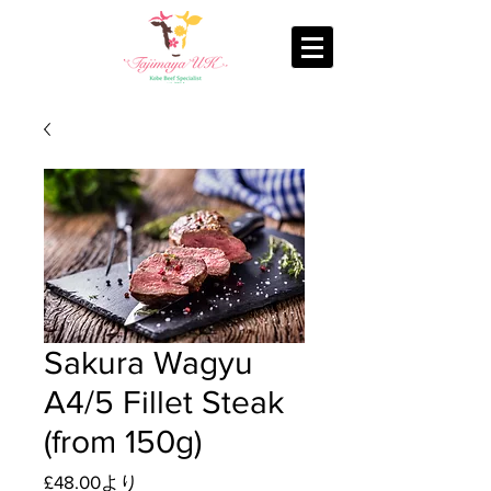
Sakura Wagyu
A4/5 Fillet Steak
(from 150g)
セ
£48.00
より