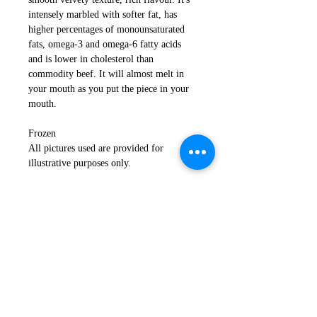
intensely marbled with softer fat, has
higher percentages of monounsaturated
fats, omega-3 and omega-6 fatty acids
and is lower in cholesterol than
commodity beef. It will almost melt in
your mouth as you put the piece in your
mouth.
Frozen
All pictures used are provided for
illustrative purposes only.
Return Policy
If you are not satisfied with your
Important Notice
order, or in the event that any of your
products are damaged or faulty
Please read
here
for storage and
please email us immediately
delivery information.
at
customerservice@tajimaya.co.uk
.
Click
here
for more delivery