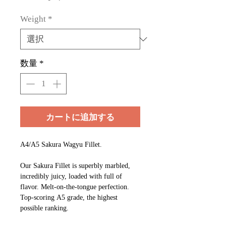
ー
ル
Weight
*
価
格
数量
*
カートに追加する
A4/A5 Sakura Wagyu Fillet.
Our Sakura Fillet is superbly marbled,
incredibly juicy, loaded with full of
flavor. Melt-on-the-tongue perfection.
Top-scoring A5 grade, the highest
possible ranking.