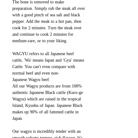
The bone is removed to make
preparation. Simply rub the steak all over
with a good pinch of sea salt and black
pepper. Add the steak to a hot pan, then
cook for 2 minutes. Turn the steak over
and continue to cook 2 minutes for
medium-rare, or to your liking.
WAGYU refers to all Japanese beef
cattle, 'Wa' means Japan and 'Gyu' means
Cattle. You can't even compare with
normal beef and even non-
Japanese Wagyu beef.
All our Wagyu products are from 100%
authentic Japanese Black cattle (Kuro-ge
Wagyu) which are raised in the tropical
Island, Kyushu of Japan. Japanese Black
makes up 90% of all fattened cattle in
Japan.
Our wagyu is incredibly tender with an
smooth velvety texture, rich flavour. It's