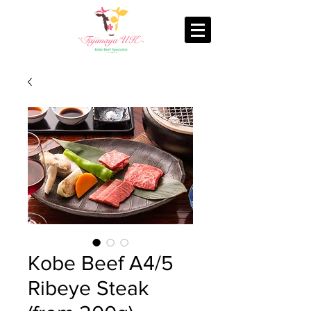
Kobe Beef A4/5
Ribeye Steak