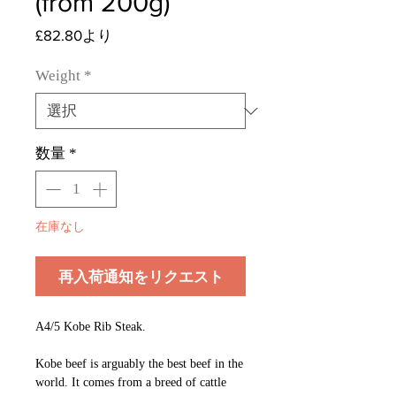
(from 200g)
セ
£82.80
より
ー
ル
Weight
*
価
格
数量
*
在庫なし
再入荷通知をリクエスト
A4/5 Kobe Rib Steak.
Kobe beef is arguably the best beef in the
world. It comes from a breed of cattle