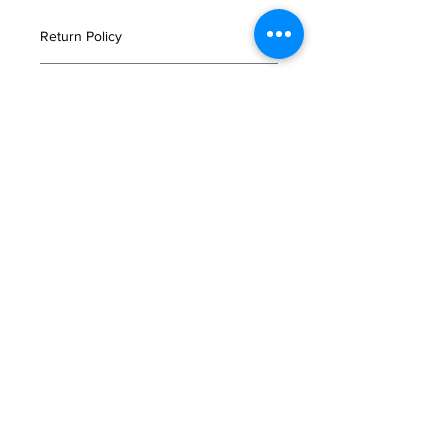
Return Policy
If you are not satisfied with your
Important Notice
order, or in the event that any of your
products are damaged or faulty
Please read
here
for storage and
please email us immediately
delivery information.
at
customerservice@tajimaya.co.uk
.
Click
here
for more delivery
質問
information.
お問い合わせ
よくある質問
利用規約
オンラインショップ
配送と返品について
店頭受取
法人のお客さま
会社概要