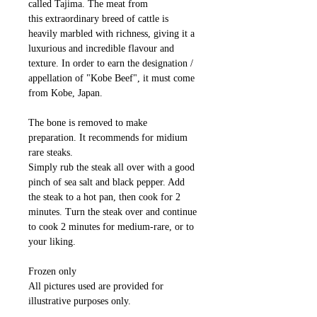
called Tajima. The meat from
this extraordinary breed of cattle is
heavily marbled with richness, giving it a
luxurious and incredible flavour and
texture. In order to earn the designation /
appellation of "Kobe Beef", it must come
from Kobe, Japan.
The bone is removed to make
preparation. It recommends for midium
rare steaks.
Simply rub the steak all over with a good
pinch of sea salt and black pepper. Add
the steak to a hot pan, then cook for 2
minutes. Turn the steak over and continue
to cook 2 minutes for medium-rare, or to
your liking.
Frozen only
All pictures used are provided for
illustrative purposes only.