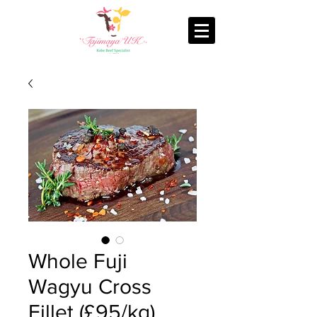
Whole Fuji
Wagyu Cross
Fillet (£95/kg)