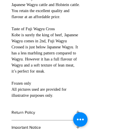
Japanese Wagyu cattle and Holstein cattle.
You retain the excellent quality and
flavour at an affordable price.
Taste of Fuji Wagyu Cross
Kobe is surely the king of beef, Japanese
Wagyu comes in 2nd, Fuji Wagyu
Crossed is just below Japanese Wagyu. It
has a less marbling pattern compared to
Wagyu. However it has a full flavour of
Wagyu and a soft texture of lean meat,
it’s perfect for steak.
Frozen only
All pictures used are provided for
illustrative purposes only.
Return Policy
If you are not satisfied with your
Important Notice
order, or in the event that any of your