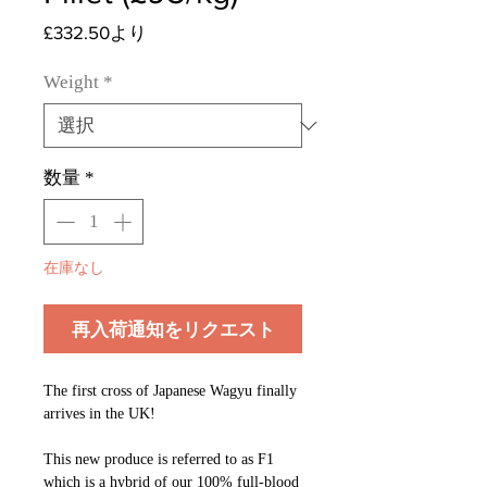
セ
£332.50
より
ー
ル
Weight
*
価
格
数量
*
在庫なし
再入荷通知をリクエスト
The first cross of Japanese Wagyu finally
arrives in the UK!​
This new produce is referred to as F1
which is a hybrid of our 100% full-blood