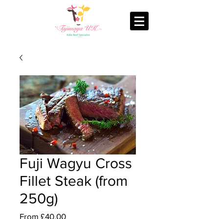
Fuji Wagyu Cross
Fillet Steak (from
250g)
Sale
From
£40.00