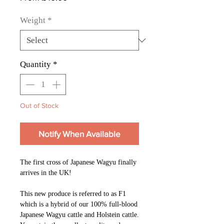
Price
Weight
*
Quantity
*
Out of Stock
Notify When Available
The first cross of Japanese Wagyu finally
arrives in the UK!
This new produce is referred to as F1
which is a hybrid of our 100% full-blood
Japanese Wagyu cattle and Holstein cattle.