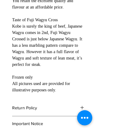
You retain the excellent quality and
flavour at an affordable price.
Taste of Fuji Wagyu Cross
Kobe is surely the king of beef, Japanese
Wagyu comes in 2nd, Fuji Wagyu
Crossed is just below Japanese Wagyu. It
has a less marbling pattern compare to
Wagyu. However it has a full flavor of
Wagyu and soft texture of lean meat, it’s
perfect for steak.
Frozen only
All pictures used are provided for
illustrative purposes only.
Return Policy
If you are not satisfied with your
Important Notice
order, or in the event that any of your
products are damaged or faulty
Please read
here
for storage and