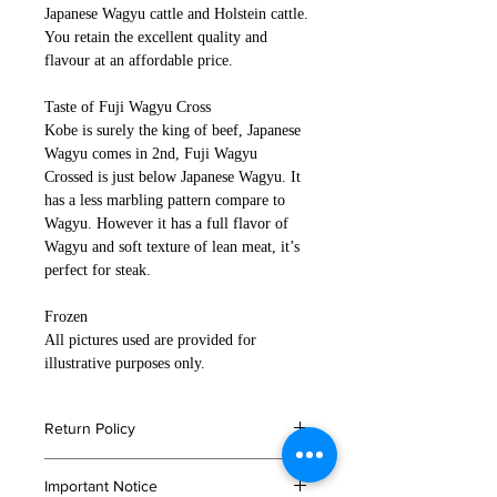
Japanese Wagyu cattle and Holstein cattle.
You retain the excellent quality and
flavour at an affordable price.
Taste of Fuji Wagyu Cross
Kobe is surely the king of beef, Japanese
Wagyu comes in 2nd, Fuji Wagyu
Crossed is just below Japanese Wagyu. It
has a less marbling pattern compare to
Wagyu. However it has a full flavor of
Wagyu and soft texture of lean meat, it’s
perfect for steak.
Frozen
All pictures used are provided for
illustrative purposes only.
Return Policy
If you are not satisfied with your
Important Notice
order, or in the event that any of your