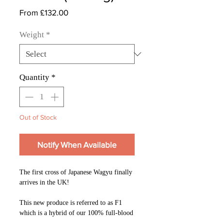
Sale
From
£132.00
Price
Weight
*
Quantity
*
Out of Stock
Notify When Available
The first cross of Japanese Wagyu finally
arrives in the UK!
This new produce is referred to as F1
which is a hybrid of our 100% full-blood