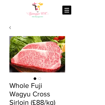
Whole Fuji
Wagyu Cross
Sirloin (£88/kg)